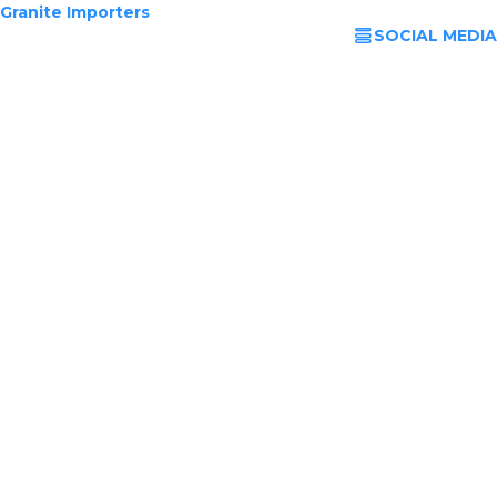
Granite Importers
SOCIAL MEDIA