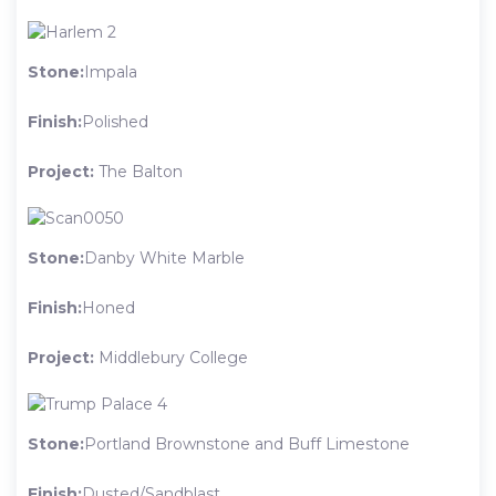
Stone:
Impala
Finish:
Polished
Project:
The Balton
Stone:
Danby White Marble
Finish:
Honed
Project:
Middlebury College
Stone:
Portland Brownstone and Buff Limestone
Finish:
Dusted/Sandblast