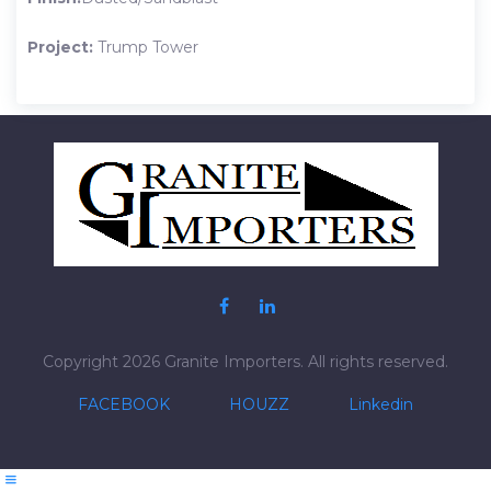
Project:
Trump Tower
Post
navigation
Copyright 2026 Granite Importers. All rights reserved.
FACEBOOK
HOUZZ
Linkedin