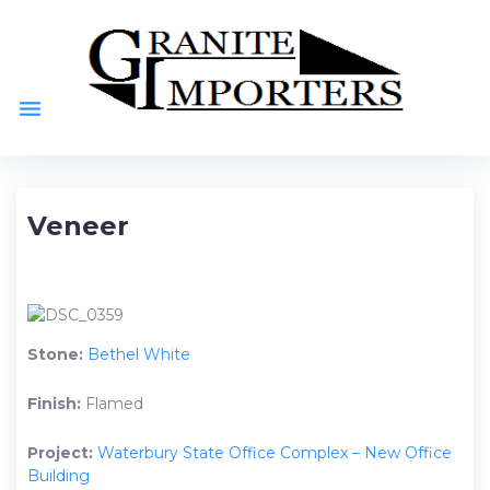
Skip
to
content
menu
Veneer
Stone:
Bethel White
Finish:
Flamed
Project:
Waterbury State Office Complex – New Office
Building