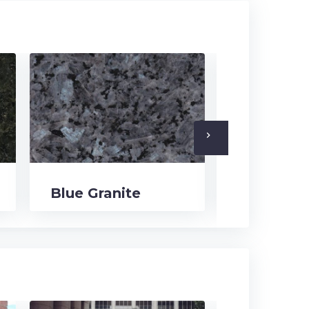
navigate_next
Blue Granite
Black Gra