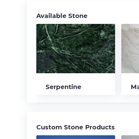
Available Stone
navigate_before
Serpentine
Ma
Custom Stone Products