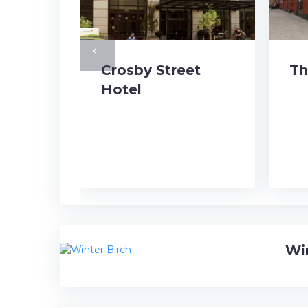
navigate_before
Crosby Street
Th
Hotel
Wi