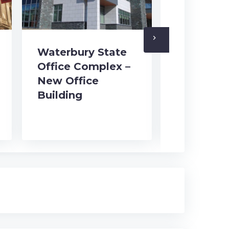
navigate_next
Waterbury State
Office Complex –
New Office
Waterbur
Building
Office C
Historic 
Restorat