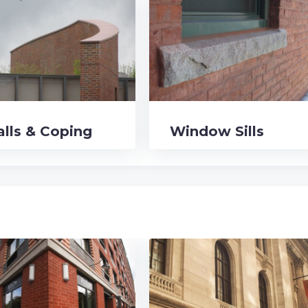
lls & Coping
Window Sills