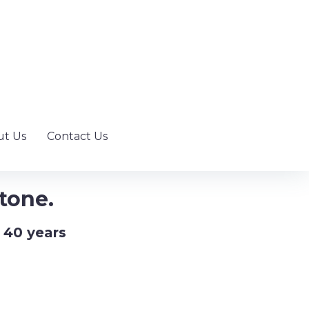
t Us
Contact Us
tone.
 40 years