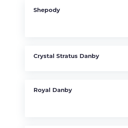
Shepody
Crystal Stratus Danby
Royal Danby