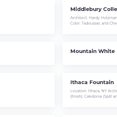
Middlebury Colle
Architect: Hardy Holzman
Color: Tadoussac and Che
Mountain White
Ithaca Fountain
Location: Ithaca, NY Arch
(finish): Caledonia (Split 