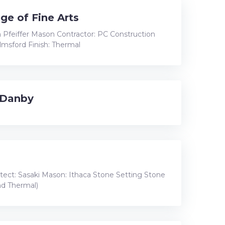
ge of Fine Arts
 Pfeiffer Mason Contractor: PC Construction
lmsford Finish: Thermal
 Danby
itect: Sasaki Mason: Ithaca Stone Setting Stone
and Thermal)