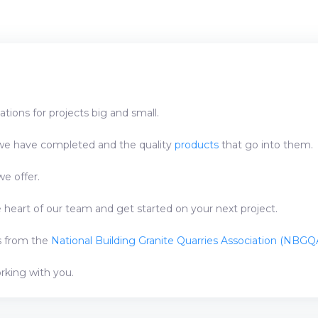
tions for projects big and small.
e have completed and the quality
products
that go into them.
e offer.
heart of our team and get started on your next project.
ns from the
National Building Granite Quarries Association (NBGQA
orking with you.