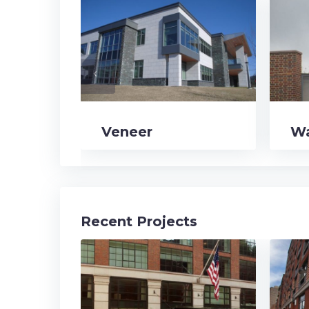
navigate_before
Veneer
Wa
Recent Projects