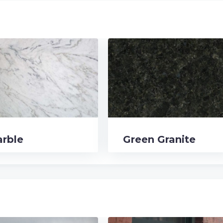
rble
Green Granite