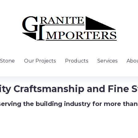
 Stone
Our Projects
Products
Services
Abou
ity Craftsmanship and Fine S
erving the building industry for more than