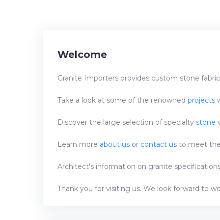
Welcome
Granite Importers provides custom stone fabrica
Take a look at some of the renowned
projects
w
Discover the large selection of specialty
stone
w
Learn more
about us
or
contact us
to meet the 
Architect's information on granite specificatio
Thank you for visiting us. We look forward to w