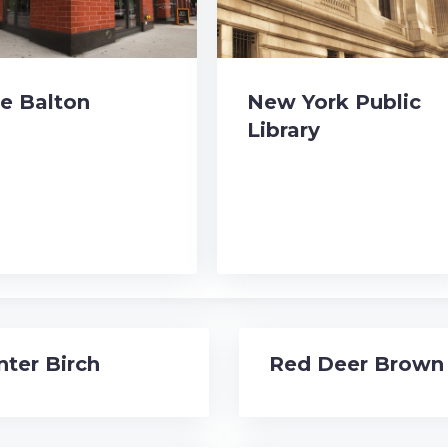
e Balton
New York Public
Library
nter Birch
Red Deer Brown