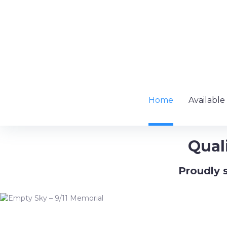
Skip
to
content
Home
Available
Qual
Proudly s