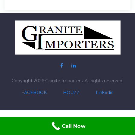
Post
navigation
Copyright 2026 Granite Importers. All rights reserved.
FACEBOOK
HOUZZ
Linkedin
Call Now