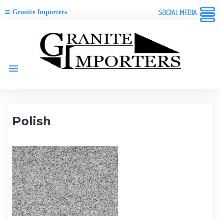
Granite Importers
SOCIAL MEDIA
Skip
to
content
menu
Polish