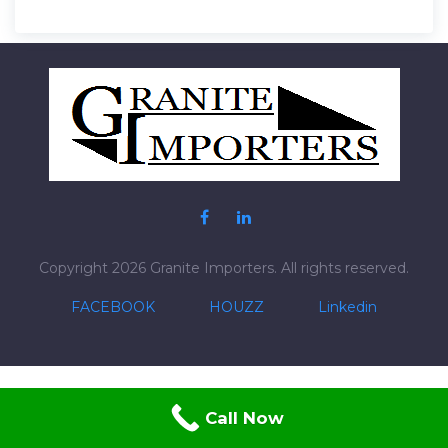
Post
navigation
Copyright 2026 Granite Importers. All rights reserved.
FACEBOOK
HOUZZ
Linkedin
Call Now