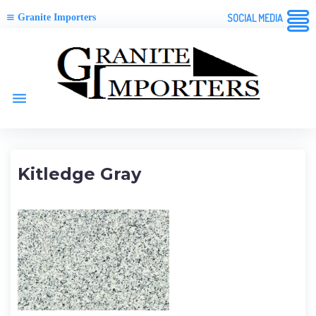
Granite Importers
SOCIAL MEDIA
Skip
to
content
menu
Kitledge Gray