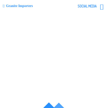
Granite Importers
SOCIAL MEDIA
Skip
to
content
menu
Blue Pearl
Post
navigation