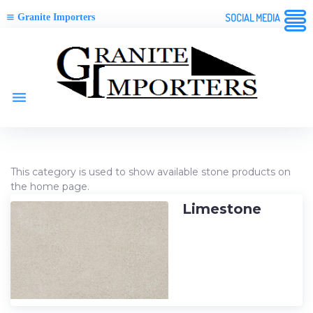
Granite Importers
SOCIAL MEDIA
Skip
to
content
menu
Category:
This category is used to show available stone products on
the home page.
Available
Stone
Limestone