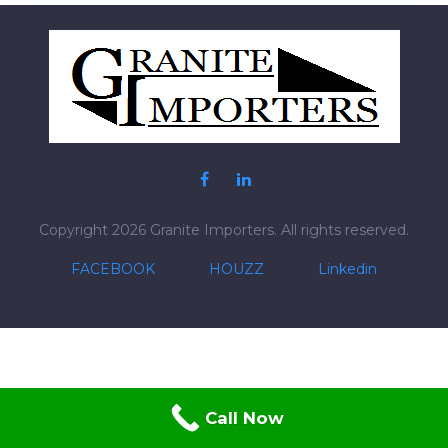
Posts
pagination
Copyright 2026 Granite Importers. All rights reserved.
FACEBOOK
HOUZZ
Linkedin
Call Now